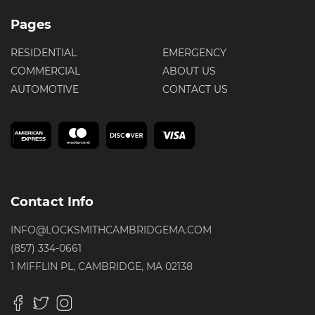
Pages
RESIDENTIAL
EMERGENCY
COMMERCIAL
ABOUT US
AUTOMOTIVE
CONTACT US
Contact Info
INFO@LOCKSMITHCAMBRIDGEMA.COM
(857) 334-0661
1 MIFFLIN PL, CAMBRIDGE, MA 02138