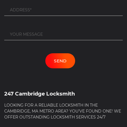
247 Cambridge Locksmith
LOOKING FOR A RELIABLE LOCKSMITH IN THE
CAMBRIDGE, MA METRO AREA? YOU’VE FOUND ONE! WE
OFFER OUTSTANDING LOCKSMITH SERVICES 24/7