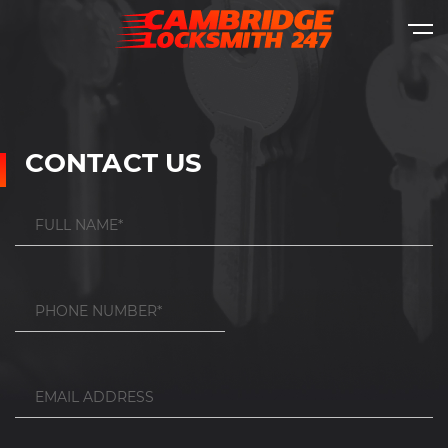
CONTACT US